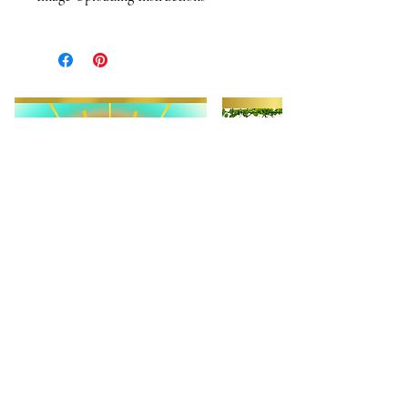
When you order one of Tina's candles
you will recieve an email with photo
upload instructions. Images will sent
via email. We will contact you if we
have any questions or concerns about
your images or image quality.
When choosing a photo for your
candle please consider composition.
Photos that work best are
straighforward, portrait-style "glamor
shots," Although we can work with
most images, the better the quality
and composition, the better the
overall results. Please reach out if you
have any question about the
compatibility of your images. Have
fun. Be creative. Love your babies.
FIND JOY!!!