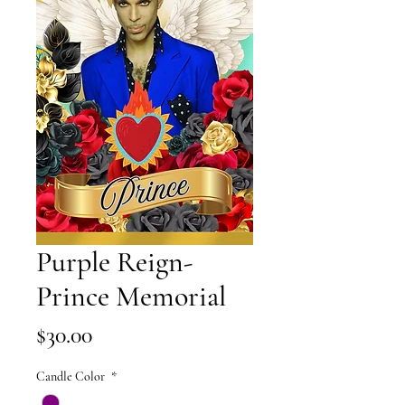
Purple Reign-
Prince Memorial
Price
$30.00
Candle Color
*