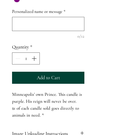
Personalized name or message
*
0/12
Quantity
*
Add to Cart
Minneapolis' own Prince. This candle is
purple. His reign will never be over.
$1 of each candle sold goes directly to
animals in need. *
Image Uploading Instructions