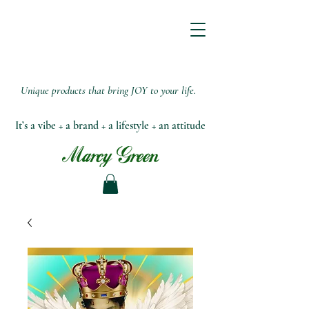
Unique products that bring JOY to your life.
It’s a vibe + a brand + a lifestyle + an attitude