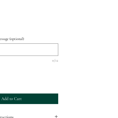
ssage (optional)
0/12
Add to Cart
ructions