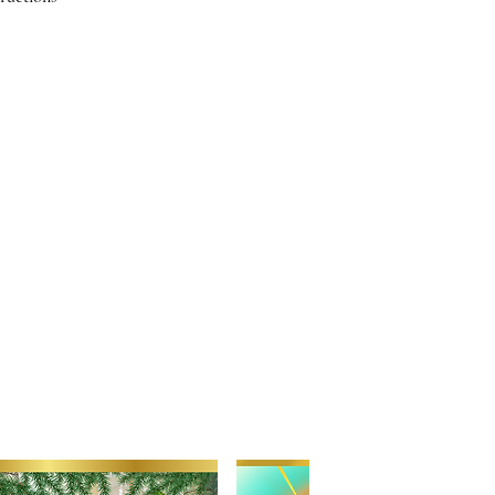
f Tina's candles you will recieve
pload instructions. Images will
ll contact you if we have any
s about your images or image
o for your candle please consider
that work best are straighforward,
or shots," Although we can work
 better the quality and
r the overall results. Please reach
uestion about the compatibility of
. Be creative. Love your babies.