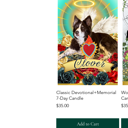
Quick View
Classic Devotional+Memorial
Wo
7-Day Candle
Ca
Price
Pri
$35.00
$35
Add to Cart