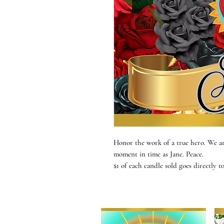
Honor the work of a true hero. We ar
moment in time as Jane. Peace.
$1 of each candle sold goes directly t