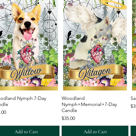
Quick View
Quick View
odland Nymph 7-Day
Woodland
Sa
ndle
Nymph+Memorial+7-Day
Pr
$3
Candle
ce
.00
Price
$35.00
Add to Cart
Add to Cart