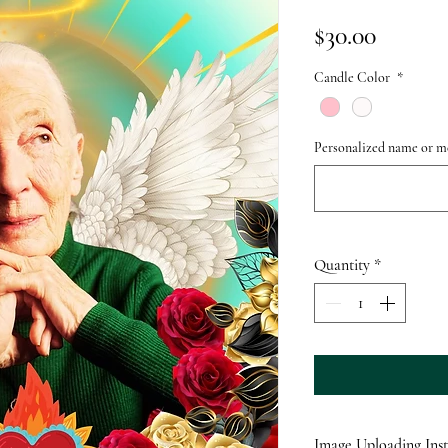
Price
$30.00
Candle Color
*
Personalized name or me
Quantity
*
Image Uploading Inst