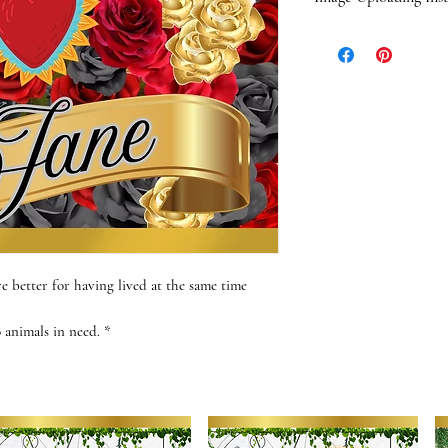
When you order one o
an email with photo u
sent via email. We wi
questions or concern
quality.
When choosing a phot
composition. Photos 
portrait-style "glam
with most images, the
composition, the bette
out if you have any q
e better for having lived at the same time
your images. Have fun
FIND JOY!!!
o animals in need. *