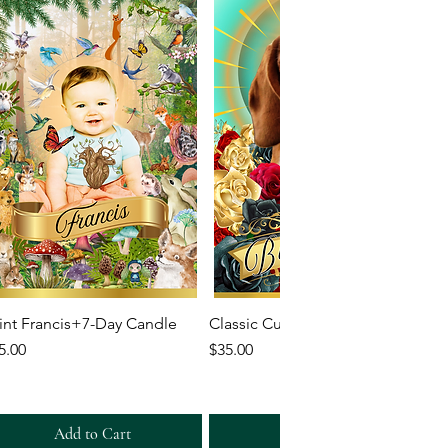
Quick View
Quick View
int Francis+7-Day Candle
Classic Custom 7-Day Candle
ice
Price
5.00
$35.00
Add to Cart
Add to Cart