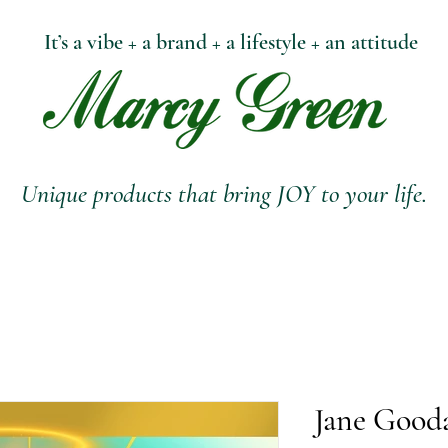
It’s a vibe + a brand + a lifestyle + an attitude
Unique products that bring JOY to your life.
Jane Gooda